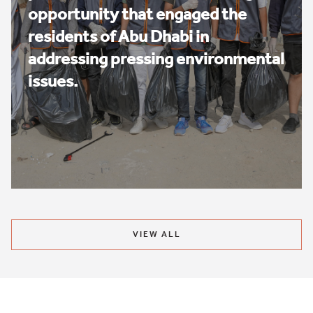
opportunity that engaged the
residents of Abu Dhabi in
addressing pressing environmental
issues.
VIEW ALL