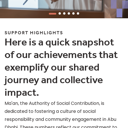
SUPPORT HIGHLIGHTS
Here is a quick snapshot
of our achievements that
exemplify our shared
journey and collective
impact.
Ma'an, the Authority of Social Contribution, is
dedicated to fostering a culture of social
responsibility and community engagement in Abu
Dhabi. These numbers reflect our commitment to