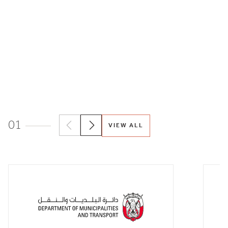
01
VIEW ALL