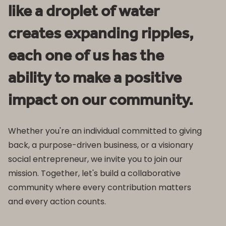
like a droplet of water
creates expanding ripples,
each one of us has the
ability to make a positive
impact on our community.
Whether you're an individual committed to giving
back, a purpose-driven business, or a visionary
social entrepreneur, we invite you to join our
mission. Together, let's build a collaborative
community where every contribution matters
and every action counts.