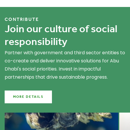
What we do
CONTRIBUTE
Join our culture of social
responsibility
Partner with government and third sector entities to
co-create and deliver innovative solutions for Abu
Dhabi's social priorities. Invest in impactful
partnerships that drive sustainable progress.
MORE DETAILS