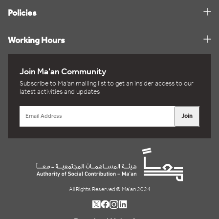
Policies
Working Hours
Join Ma'an Community
Subscribe to Ma'an mailing list to get an insider access to our
latest activities and updates
Join
All Rights Reserved © Ma'an 2024