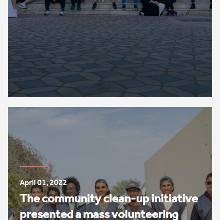
April 01, 2022
The community clean-up initiative
presented a mass volunteering