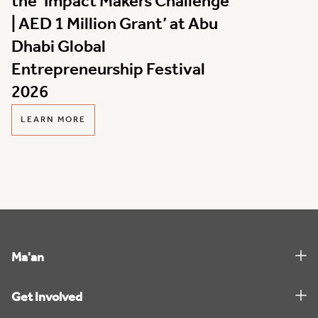
the ‘Impact Makers Challenge
| AED 1 Million Grant’ at Abu
Dhabi Global
Entrepreneurship Festival
2026
LEARN MORE
Ma'an
Get Involved