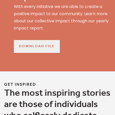
With every initiative we are able to create a
positive impact to our community. Learn more
about our collective impact through our yearly
impact report.
DOWNLOAD FILE
GET INSPIRED
The most inspiring stories
are those of individuals