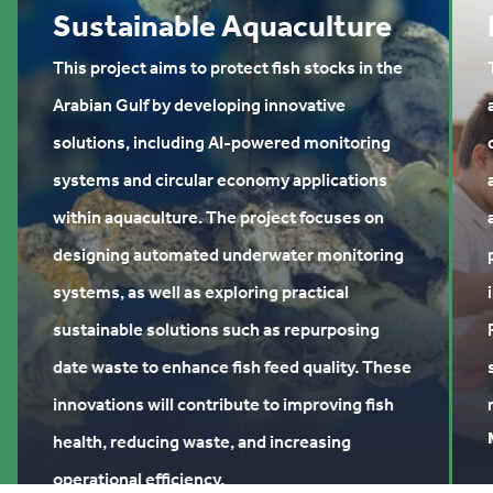
Sustainable Aquaculture
This project aims to protect fish stocks in the
Arabian Gulf by developing innovative
solutions, including AI-powered monitoring
systems and circular economy applications
within aquaculture. The project focuses on
designing automated underwater monitoring
systems, as well as exploring practical
sustainable solutions such as repurposing
date waste to enhance fish feed quality. These
innovations will contribute to improving fish
health, reducing waste, and increasing
operational efficiency.