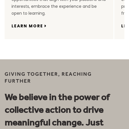
interests, embrace the experience and be
pro
open to learning.
fro
LEARN MORE
LE
GIVING TOGETHER, REACHING
FURTHER
We believe in the power of
collective action to drive
meaningful change. Just