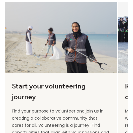
Start your volunteering
Re
journey
co
Find your purpose to volunteer and join us in
Max
creating a collaborative community that
wit
cares for all. Volunteering is a journey! Find
rec
opportunities that align with your passions and
can