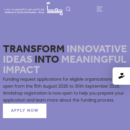
TRANSFORM
INNOVATIVE
IDEAS
INTO
MEANINGFUL
IMPACT
Funding request applications for eligible organizations will
open from the 15th August 2026 to 30th September 2026.
Workshop registration is now open to help you prepare your
application and learn more about the funding process.
APPLY NOW