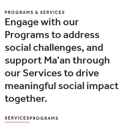
More Details
PROGRAMS & SERVICES
Engage with our
Programs to address
social challenges, and
support Ma'an through
our Services to drive
meaningful social impact
together.
SERVICES
PROGRAMS
Programs & Services