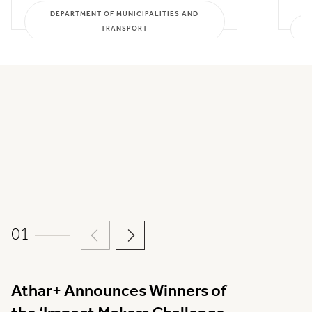
DEPARTMENT OF MUNICIPALITIES AND
TRANSPORT
01
Athar+ Announces Winners of