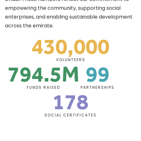
empowering the community, supporting social
enterprises, and enabling sustainable development
across the emirate.
430,000
Support Highlights
794.5M
99
VOLUNTEERS
178
FUNDS RAISED
PARTNERSHIPS
SOCIAL CERTIFICATES