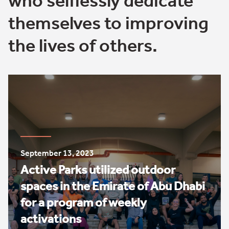
who selflessly dedicate
themselves to improving
the lives of others.
September 13, 2023
Active Parks utilized outdoor
spaces in the Emirate of Abu Dhabi
for a program of weekly
activations