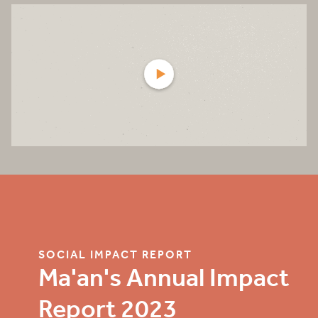
SOCIAL IMPACT REPORT
Ma'an's Annual Impact
Report 2023