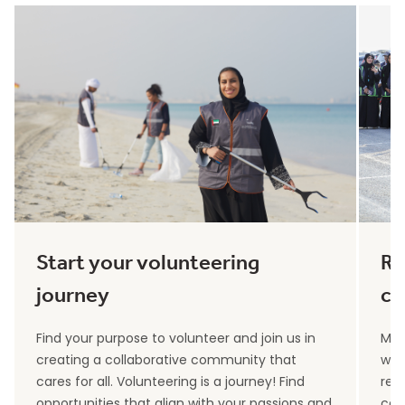
Start your volunteering
Re
journey
co
Find your purpose to volunteer and join us in
Max
creating a collaborative community that
wit
cares for all. Volunteering is a journey! Find
rec
opportunities that align with your passions and
can