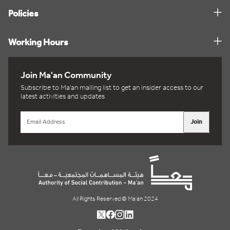
Policies
Working Hours
Join Ma'an Community
Subscribe to Ma'an mailing list to get an insider access to our
latest activities and updates
Join
All Rights Reserved © Ma'an 2024