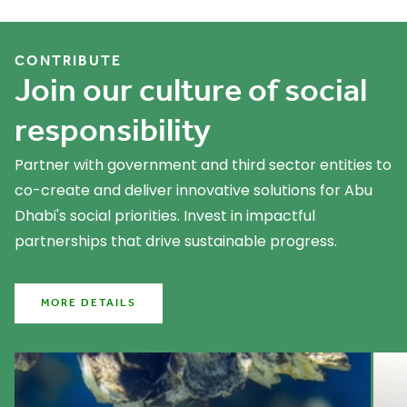
What we do
CONTRIBUTE
Join our culture of social
responsibility
Partner with government and third sector entities to
co-create and deliver innovative solutions for Abu
Dhabi's social priorities. Invest in impactful
partnerships that drive sustainable progress.
MORE DETAILS