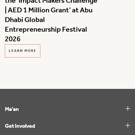
the ‘Impact Makers Challenge
| AED 1 Million Grant’ at Abu
Dhabi Global
Entrepreneurship Festival
2026
LEARN MORE
Ma'an
Get Involved