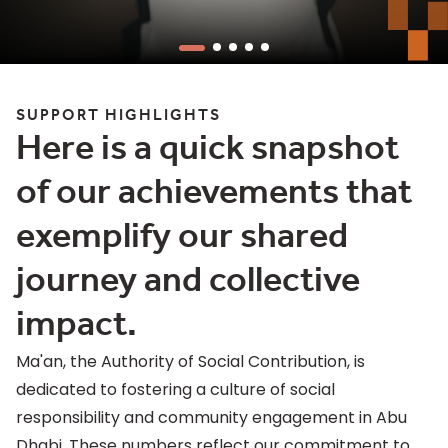
SUPPORT HIGHLIGHTS
Here is a quick snapshot
of our achievements that
exemplify our shared
journey and collective
impact.
Ma'an, the Authority of Social Contribution, is
dedicated to fostering a culture of social
responsibility and community engagement in Abu
Dhabi. These numbers reflect our commitment to