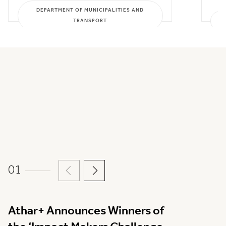
DEPARTMENT OF MUNICIPALITIES AND
TRANSPORT
01
Athar+ Announces Winners of