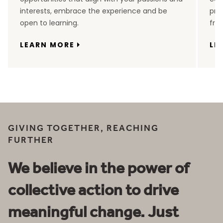
interests, embrace the experience and be
pro
open to learning.
fro
LEARN MORE
LE
GIVING TOGETHER, REACHING
FURTHER
We believe in the power of
collective action to drive
meaningful change. Just