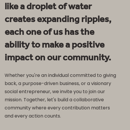
like a droplet of water
creates expanding ripples,
each one of us has the
ability to make a positive
impact on our community.
Whether you're an individual committed to giving
back, a purpose-driven business, or a visionary
social entrepreneur, we invite you to join our
mission. Together, let's build a collaborative
community where every contribution matters
and every action counts.