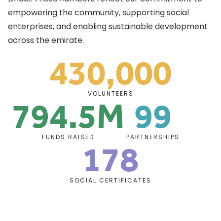
empowering the community, supporting social
enterprises, and enabling sustainable development
across the emirate.
430,000
Support Highlights
794.5M
99
VOLUNTEERS
178
FUNDS RAISED
PARTNERSHIPS
SOCIAL CERTIFICATES