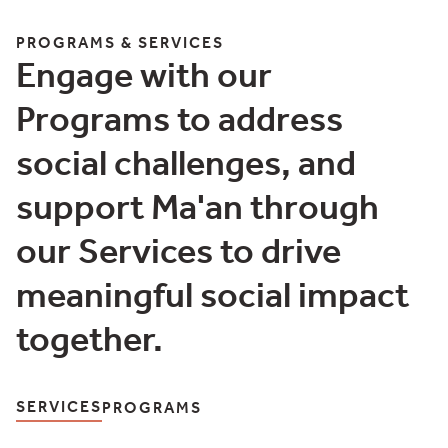
More Details
PROGRAMS & SERVICES
Engage with our
Programs to address
social challenges, and
support Ma'an through
our Services to drive
meaningful social impact
together.
SERVICES
PROGRAMS
Programs & Services