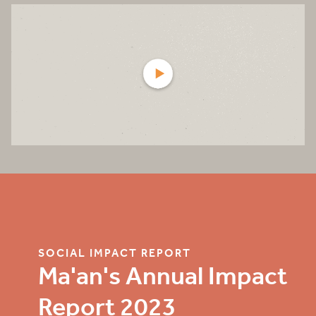
SOCIAL IMPACT REPORT
Ma'an's Annual Impact
Report 2023