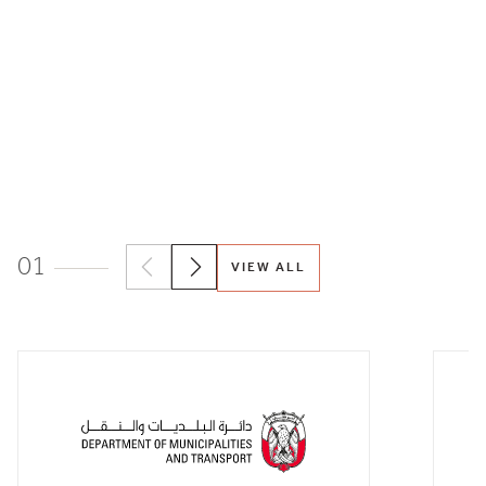
01
VIEW ALL