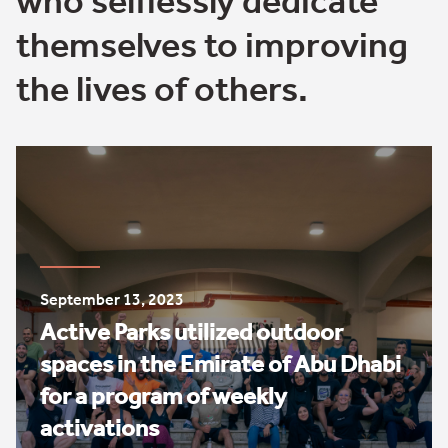
who selflessly dedicate
themselves to improving
the lives of others.
September 13, 2023
Active Parks utilized outdoor
spaces in the Emirate of Abu Dhabi
for a program of weekly
activations