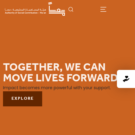
TOGETHER, WE CAN
MOVE LIVES FORWARD
Impact becomes more powerful with your support.
EXPLORE