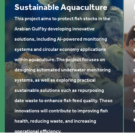
Sustainable Aquaculture
This project aims to protect fish stocks in the
Arabian Gulf by developing innovative
solutions, including AI-powered monitoring
systems and circular economy applications
within aquaculture. The project focuses on
designing automated underwater monitoring
systems, as well as exploring practical
sustainable solutions such as repurposing
date waste to enhance fish feed quality. These
innovations will contribute to improving fish
health, reducing waste, and increasing
operational efficiency.