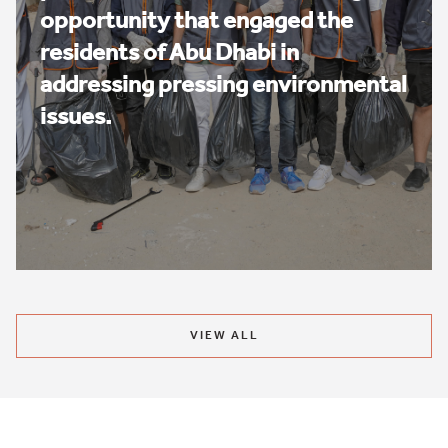
opportunity that engaged the
residents of Abu Dhabi in
addressing pressing environmental
issues.
VIEW ALL