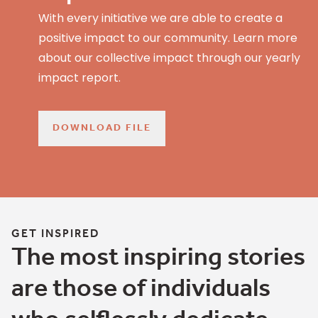
With every initiative we are able to create a
positive impact to our community. Learn more
about our collective impact through our yearly
impact report.
DOWNLOAD FILE
GET INSPIRED
The most inspiring stories
are those of individuals