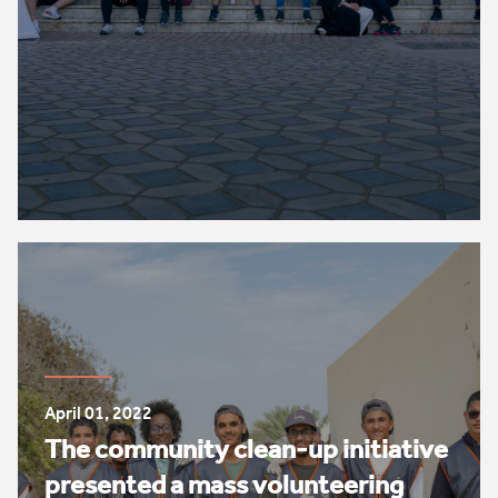
April 01, 2022
The community clean-up initiative
presented a mass volunteering